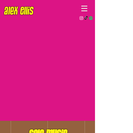
Alex EllIs