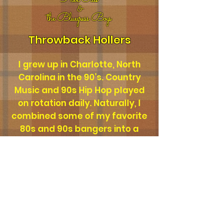
Alex Ellis
&
the
Bluegrass Boys
Throwback Hollers
I grew up in Charlotte, North
Carolina in the 90’s. Country
Music and 90s Hip Hop played
on rotation daily. Naturally, I
combined some of my favorite
80s and 90s bangers into a
Bluegrass country music, back
porch, afternoon vibe. Hope
you enjoy!
YOUR LOVE
Alex Ellis and the Bluegrass Boys
-03:34