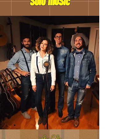
solo musIc